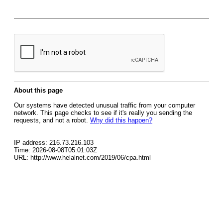
About this page
Our systems have detected unusual traffic from your computer
network. This page checks to see if it's really you sending the
requests, and not a robot.
Why did this happen?
IP address: 216.73.216.103
Time: 2026-08-08T05:01:03Z
URL: http://www.helalnet.com/2019/06/cpa.html